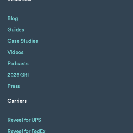
Blog
Guides
Case Studies
Videos
Podcasts
2026 GRI
Press
Carriers
Reveel for UPS
Reveel for FedEx