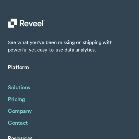
See what you’ve been missing on shipping with
powerful yet easy-to-use data analytics.
Platform
Solutions
Pricing
Company
Contact
Resources