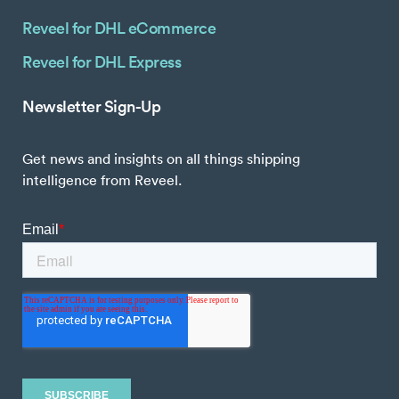
Reveel for DHL eCommerce
Reveel for DHL Express
Newsletter Sign-Up
Get news and insights on all things shipping
intelligence from Reveel.