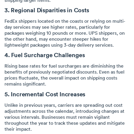
3. Regional Disparities in Costs
FedEx shippers located on the coasts or relying on multi-
day services may see higher rates, particularly for
packages weighing 10 pounds or more. UPS shippers, on
the other hand, may encounter steeper hikes for
lightweight packages using 3-day delivery services.
4. Fuel Surcharge Challenges
Rising base rates for fuel surcharges are diminishing the
benefits of previously negotiated discounts. Even as fuel
prices fluctuate, the overall impact on shipping costs
remains significant.
5. Incremental Cost Increases
Unlike in previous years, carriers are spreading out cost
adjustments across the calendar, introducing changes at
various intervals. Businesses must remain vigilant
throughout the year to track these updates and mitigate
their impact.