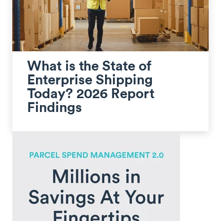
What is the State of
Enterprise Shipping
Today? 2026 Report
Findings