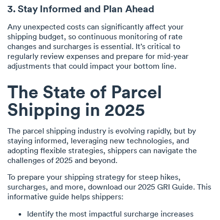
3. Stay Informed and Plan Ahead
Any unexpected costs can significantly affect your
shipping budget, so continuous monitoring of rate
changes and surcharges is essential. It’s critical to
regularly review expenses and prepare for mid-year
adjustments that could impact your bottom line.
The State of Parcel
Shipping in 2025
The parcel shipping industry is evolving rapidly, but by
staying informed, leveraging new technologies, and
adopting flexible strategies, shippers can navigate the
challenges of 2025 and beyond.
To prepare your shipping strategy for steep hikes,
surcharges, and more, download our 2025 GRI Guide. This
informative guide helps shippers:
Identify the most impactful surcharge increases