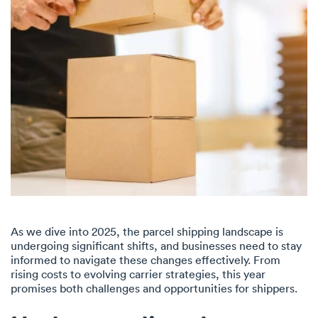
As we dive into 2025, the parcel shipping landscape is
undergoing significant shifts, and businesses need to stay
informed to navigate these changes effectively. From
rising costs to evolving carrier strategies, this year
promises both challenges and opportunities for shippers.