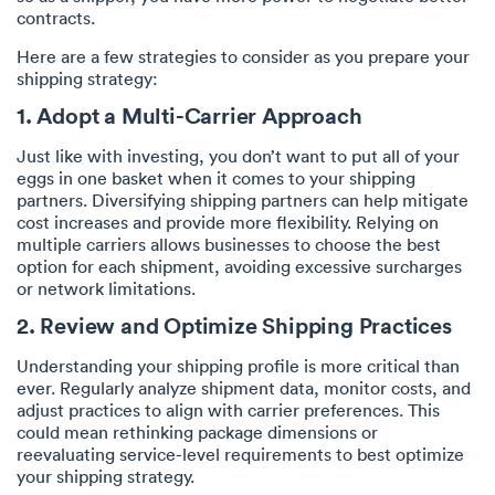
contracts.
Here are a few strategies to consider as you prepare your
shipping strategy:
1. Adopt a Multi-Carrier Approach
Just like with investing, you don’t want to put all of your
eggs in one basket when it comes to your shipping
partners. Diversifying shipping partners can help mitigate
cost increases and provide more flexibility. Relying on
multiple carriers allows businesses to choose the best
option for each shipment, avoiding excessive surcharges
or network limitations.
2. Review and Optimize Shipping Practices
Understanding your shipping profile is more critical than
ever. Regularly analyze shipment data, monitor costs, and
adjust practices to align with carrier preferences. This
could mean rethinking package dimensions or
reevaluating service-level requirements to best optimize
your shipping strategy.