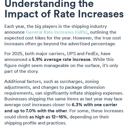
Understanding the
Impact of Rate Increases
Each year, the big players in the shipping industry
announce
General Rate Increases (GRIs)
, outlining the
expected cost hikes for the year. However, the true cost
increases often go beyond the advertised percentage.
For 2025, both major carriers, UPS and FedEx, have
announced a
5.9% average rate increase
. While this
figure might seem manageable on the surface, it’s only
part of the story.
Additional factors, such as surcharges, zoning
adjustments, and changes to package dimension
requirements, can significantly inflate shipping expenses.
Businesses shipping the same items as last year may face
average cost increases closer to
6.3% with one carrier
and up to 7.0% with the other
. For some, these increases
could climb
as high as 12–16%
, depending on their
shipping profile and practices.