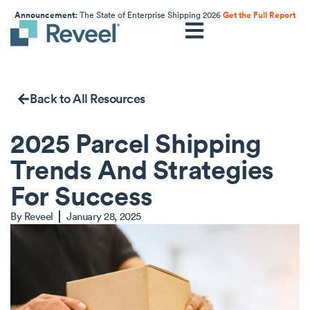
Announcement:
The State of Enterprise Shipping 2026
Get the Full Report
Back to All Resources
2025 Parcel Shipping
Trends And Strategies
For Success
By
Reveel
January 28, 2025