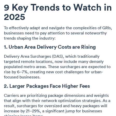
9 Key Trends to Watch in
2025
To effectively adapt and navigate the complexities of GRIs,
businesses need to pay attention to several noteworthy
trends shaping the industry:
1. Urban Area Delivery Costs are Rising
Delivery Area Surcharges (DAS), which traditionally
targeted remote locations, now include many densely
populated metro areas. These surcharges are expected to
rise by 6–7%, creating new cost challenges for urban-
focused businesses.
2. Larger Packages Face Higher Fees
Carriers are prioritizing package dimensions and weights
that align with their network optimization strategies. As a
result, surcharges for oversized and heavy packages will
increase by 21–29%, a significant jump for businesses
shipping larger items.