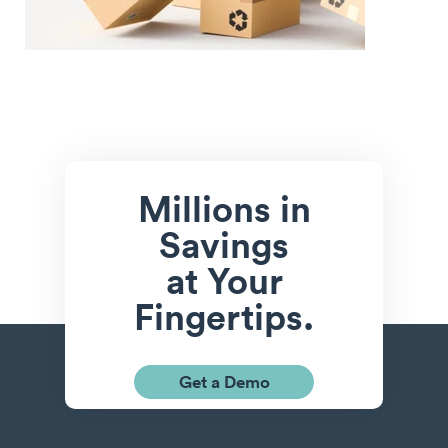
Millions in
Savings
at Your
Fingertips.
Get a Demo