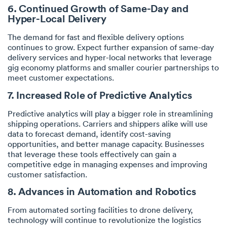
6. Continued Growth of Same-Day and
Hyper-Local Delivery
The demand for fast and flexible delivery options
continues to grow. Expect further expansion of same-day
delivery services and hyper-local networks that leverage
gig economy platforms and smaller courier partnerships to
meet customer expectations.
7. Increased Role of Predictive Analytics
Predictive analytics will play a bigger role in streamlining
shipping operations. Carriers and shippers alike will use
data to forecast demand, identify cost-saving
opportunities, and better manage capacity. Businesses
that leverage these tools effectively can gain a
competitive edge in managing expenses and improving
customer satisfaction.
8. Advances in Automation and Robotics
From automated sorting facilities to drone delivery,
technology will continue to revolutionize the logistics