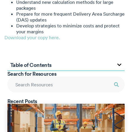
Understand new calculation methods for large
packages
Prepare for more frequent Delivery Area Surcharge
(DAS) updates
Develop strategies to minimize costs and protect
your margins
Download your copy here.
Table of Contents
Search for Resources
Recent Posts