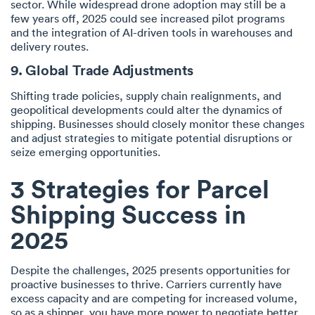
sector. While widespread drone adoption may still be a
few years off, 2025 could see increased pilot programs
and the integration of AI-driven tools in warehouses and
delivery routes.
9. Global Trade Adjustments
Shifting trade policies, supply chain realignments, and
geopolitical developments could alter the dynamics of
shipping. Businesses should closely monitor these changes
and adjust strategies to mitigate potential disruptions or
seize emerging opportunities.
3 Strategies for Parcel
Shipping Success in
2025
Despite the challenges, 2025 presents opportunities for
proactive businesses to thrive. Carriers currently have
excess capacity and are competing for increased volume,
so as a shipper, you have more power to negotiate better