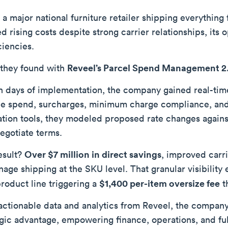
a major national furniture retailer shipping everything 
ed rising costs despite strong carrier relationships, it
ciencies.
Reveel’s Parcel Spend Management 
they found with
n days of implementation, the company gained real-time v
ce spend, surcharges, minimum charge compliance, and 
ation tools, they modeled proposed rate changes agains
negotiate terms.
Over $7 million in direct savings
esult?
, improved carr
nage shipping at the SKU level. That granular visibility
$1,400 per-item oversize fee
roduct line triggering a
t
actionable data and analytics from Reveel, the company 
egic advantage, empowering finance, operations, and ful