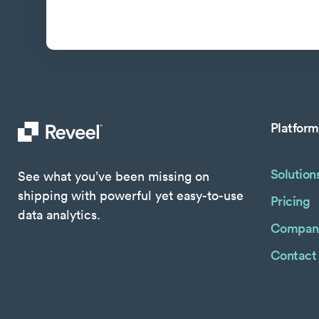
Platform
Solution
See what you’ve been missing on
shipping with powerful yet easy-to-use
Pricing
data analytics.
Compan
Contact