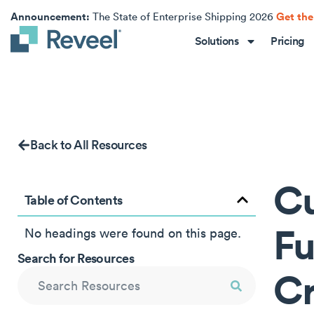
Announcement:
Get the
The State of Enterprise Shipping 2026
Solutions
Pricing
Back to All Resources
Cu
Table of Contents
Fu
No headings were found on this page.
Search for Resources
Cr