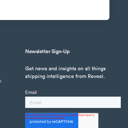
Newsletter Sign-Up
Get news and insights on all things
shipping intelligence from Reveel.
x