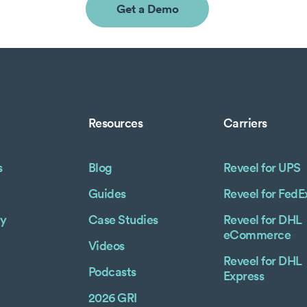
Get a Demo
Resources
Carriers
s
Blog
Reveel for UPS
Guides
Reveel for FedE
y
Case Studies
Reveel for DHL
eCommerce
Videos
Reveel for DHL
Podcasts
Express
2026 GRI