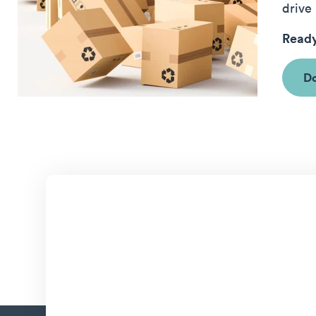
drive 
Ready
Do