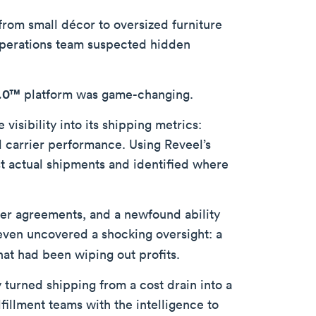
from small décor to oversized furniture
s operations team suspected hidden
2.0™
platform was game-changing.
isibility into its shipping metrics:
carrier performance. Using Reveel’s
t actual shipments and identified where
ier agreements, and a newfound ability
 even uncovered a shocking oversight: a
hat had been wiping out profits.
turned shipping from a cost drain into a
fillment teams with the intelligence to