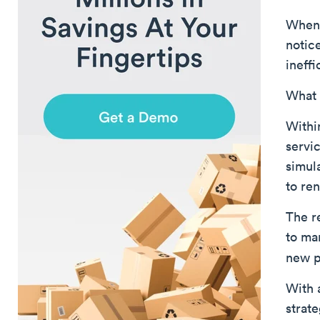
When 
notic
ineffi
What 
Withi
servi
simul
to re
The r
to ma
new p
With 
strat