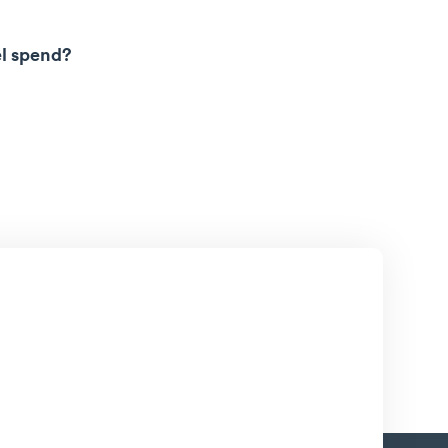
el spend?