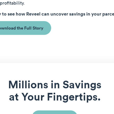
profitability.
 to see how Reveel can uncover savings in your parc
wnload the Full Story
Millions in Savings
at Your Fingertips.