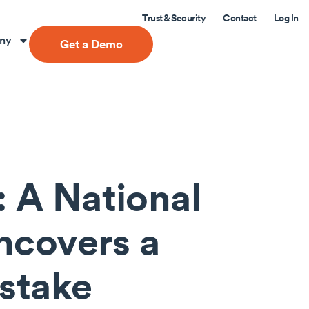
Trust & Security
Contact
Log In
ny
Get a Demo
 A National
Uncovers a
istake