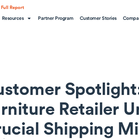
 Full Report
Resources
Partner Program
Customer Stories
Compa
stomer Spotlight:
rniture Retailer 
ucial Shipping M