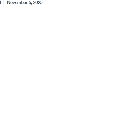
l
November 5, 2025