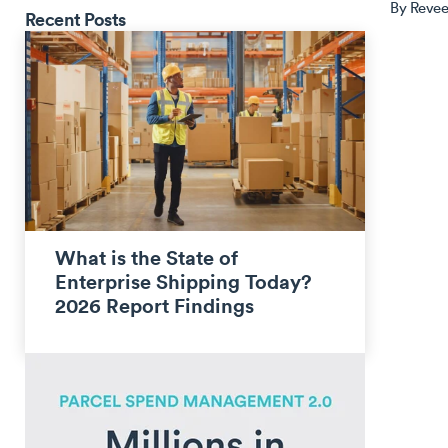
By
Revee
Recent Posts
What is the State of
Enterprise Shipping Today?
2026 Report Findings