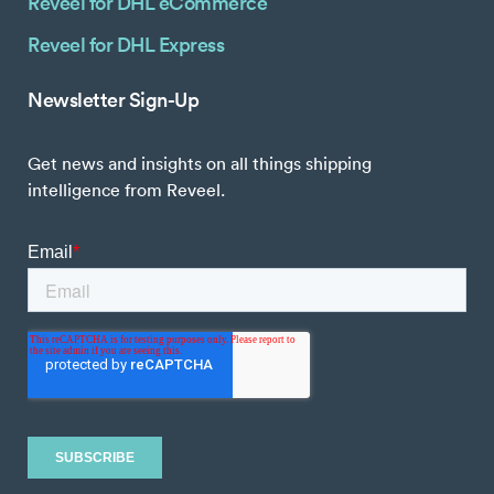
Reveel for DHL eCommerce
Reveel for DHL Express
Newsletter Sign-Up
Get news and insights on all things shipping
intelligence from Reveel.