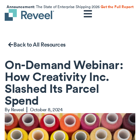
Announcement:
The State of Enterprise Shipping 2026
Get the Full Report
Back to All Resources
On-Demand Webinar:
How Creativity Inc.
Slashed Its Parcel
Spend
By
Reveel
October 8, 2024