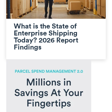
What is the State of
Enterprise Shipping
Today? 2026 Report
Findings