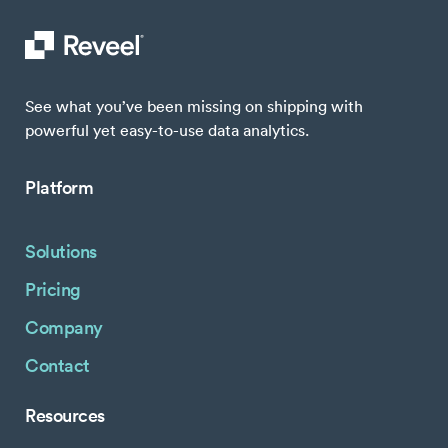
See what you’ve been missing on shipping with
powerful yet easy-to-use data analytics.
Platform
Solutions
Pricing
Company
Contact
Resources