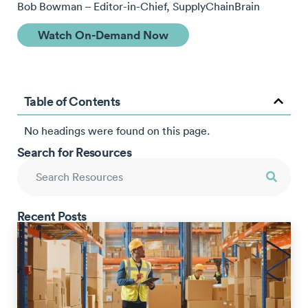
Bob Bowman – Editor-in-Chief, SupplyChainBrain
Watch On-Demand Now
Table of Contents
No headings were found on this page.
Search for Resources
Recent Posts