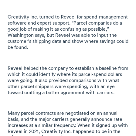
Creativity Inc. turned to Reveel for spend-management
software and expert support. “Parcel companies do a
good job of making it as confusing as possible,”
Washington says, but Reveel was able to input the
customer’s shipping data and show where savings could
be found.
Reveel helped the company to establish a baseline from
which it could identify where its parcel-spend dollars
were going. It also provided comparisons with what
other parcel shippers were spending, with an eye
toward crafting a better agreement with carriers.
Many parcel contracts are negotiated on an annual
basis, and the major carriers generally announce rate
increases at a similar frequency. When it signed up with
Reveel in 2021, Creativity Inc. happened to be in the