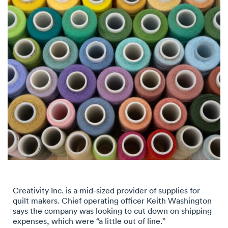
Creativity Inc. is a mid-sized provider of supplies for
quilt makers. Chief operating officer Keith Washington
says the company was looking to cut down on shipping
expenses, which were “a little out of line.”