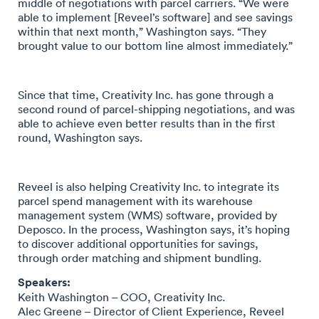
middle of negotiations with parcel carriers. “We were
able to implement [Reveel’s software] and see savings
within that next month,” Washington says. “They
brought value to our bottom line almost immediately.”
Since that time, Creativity Inc. has gone through a
second round of parcel-shipping negotiations, and was
able to achieve even better results than in the first
round, Washington says.
Reveel is also helping Creativity Inc. to integrate its
parcel spend management with its warehouse
management system (WMS) software, provided by
Deposco. In the process, Washington says, it’s hoping
to discover additional opportunities for savings,
through order matching and shipment bundling.
Speakers:
Keith Washington – COO, Creativity Inc.
Alec Greene – Director of Client Experience, Reveel