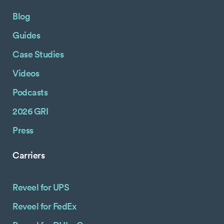
Blog
Guides
Case Studies
Videos
Podcasts
2026 GRI
Press
Carriers
Reveel for UPS
Reveel for FedEx