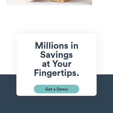
Millions in
Savings
at Your
Fingertips.
Get a Demo