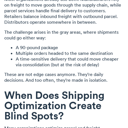
on freight to move goods through the supply chain, while
parcel services handle final delivery to customers.
Retailers balance inbound freight with outbound parcel.
Distributors operate somewhere in between.
The challenge arises in the gray areas, where shipments
could go either way:
A 90-pound package
Multiple orders headed to the same destination
A time-sensitive delivery that could move cheaper
via consolidation (but at the risk of delay)
These are not edge cases anymore. They’re daily
decisions. And too often, they’re made in isolation.
When Does Shipping
Optimization Create
Blind Spots?