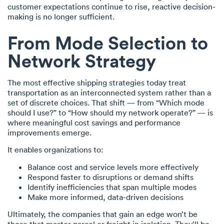
customer expectations continue to rise, reactive decision-
making is no longer sufficient.
From Mode Selection to
Network Strategy
The most effective shipping strategies today treat
transportation as an interconnected system rather than a
set of discrete choices. That shift — from “Which mode
should I use?” to “How should my network operate?” — is
where meaningful cost savings and performance
improvements emerge.
It enables organizations to:
Balance cost and service levels more effectively
Respond faster to disruptions or demand shifts
Identify inefficiencies that span multiple modes
Make more informed, data-driven decisions
Ultimately, the companies that gain an edge won’t be