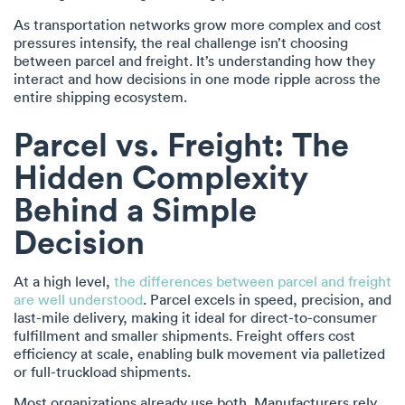
As transportation networks grow more complex and cost
pressures intensify, the real challenge isn’t choosing
between parcel and freight. It’s understanding how they
interact and how decisions in one mode ripple across the
entire shipping ecosystem.
Parcel vs. Freight: The
Hidden Complexity
Behind a Simple
Decision
At a high level,
the differences between parcel and freight
are well understood
. Parcel excels in speed, precision, and
last-mile delivery, making it ideal for direct-to-consumer
fulfillment and smaller shipments. Freight offers cost
efficiency at scale, enabling bulk movement via palletized
or full-truckload shipments.
Most organizations already use both. Manufacturers rely