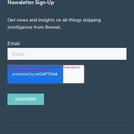
Newsletter Sign-Up
Get news and insights on all things shipping
intelligence from Reveel.