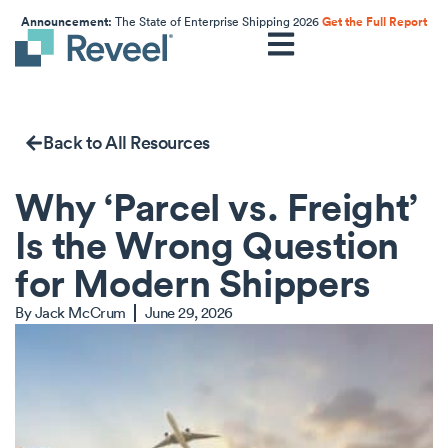
Announcement:
The State of Enterprise Shipping 2026
Get the Full Report
Back to All Resources
Why ‘Parcel vs. Freight’
Is the Wrong Question
for Modern Shippers
By
Jack McCrum
June 29, 2026