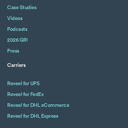
Case Studies
Videos
Podcasts
2026 GRI
Press
Carriers
Reveel for UPS
Reveel for FedEx
Reveel for DHL eCommerce
Reveel for DHL Express