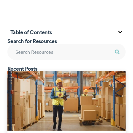
Table of Contents
Search for Resources
Recent Posts