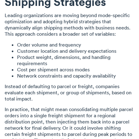
Shipping Strategies
Leading organizations are moving beyond mode-specific
optimization and adopting hybrid strategies that
dynamically align shipping methods with business needs.
This approach considers a broader set of variables:
Order volume and frequency
Customer location and delivery expectations
Product weight, dimensions, and handling
requirements
Cost per shipment across modes
Network constraints and capacity availability
Instead of defaulting to parcel or freight, companies
evaluate each shipment, or group of shipments, based on
total impact.
In practice, that might mean consolidating multiple parcel
orders into a single freight shipment for a regional
distribution point, then injecting them back into a parcel
network for final delivery. Or it could involve shifting
certain freight shipments to parcel during peak periods to