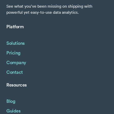
See what you’ve been missing on shipping with
powerful yet easy-to-use data analytics.
Platform
Solutions
Pricing
Company
Contact
Resources
Blog
Guides