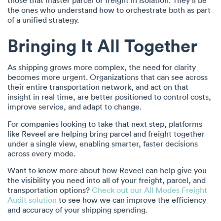
those that master parcel or freight in isolation. They’ll be
the ones who understand how to orchestrate both as part
of a unified strategy.
Bringing It All Together
As shipping grows more complex, the need for clarity
becomes more urgent. Organizations that can see across
their entire transportation network, and act on that
insight in real time, are better positioned to control costs,
improve service, and adapt to change.
For companies looking to take that next step, platforms
like Reveel are helping bring parcel and freight together
under a single view, enabling smarter, faster decisions
across every mode.
Want to know more about how Reveel can help give you
the visibility you need into all of your freight, parcel, and
transportation options?
Check out our All Modes Freight
Audit solution
to see how we can improve the efficiency
and accuracy of your shipping spending.