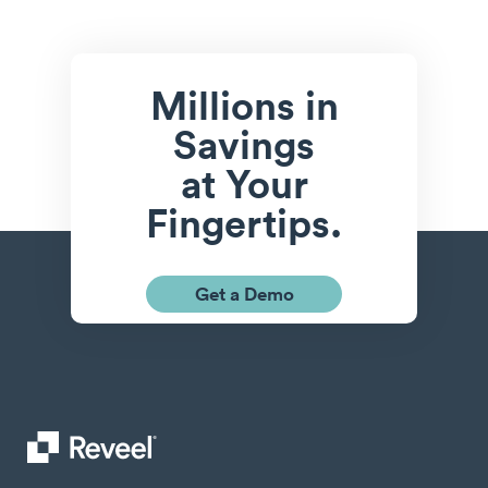
Millions in
Savings
at Your
Fingertips.
Get a Demo