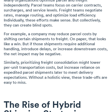
Many organizations optimize parcel and freight
independently. Parcel teams focus on carrier contracts,
surcharges, and service levels. Freight teams negotiate
rates, manage routing, and optimize load efficiency.
Individually, these efforts make sense. But collectively,
they can create blind spots.
For example, a company may reduce parcel costs by
shifting certain shipments to freight. On paper, that looks
like a win. But if those shipments require additional
handling, introduce delays, or increase downstream costs,
the net impact may be negative.
Similarly, prioritizing freight consolidation might lower
per-unit transportation costs, but increase reliance on
expedited parcel shipments later to meet delivery
expectations. Without a holistic view, these trade-offs are
easy to miss.
The Rise of Hybrid