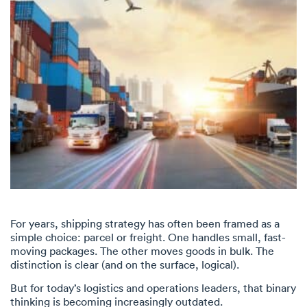
For years, shipping strategy has often been framed as a
simple choice: parcel or freight. One handles small, fast-
moving packages. The other moves goods in bulk. The
distinction is clear (and on the surface, logical).
But for today’s logistics and operations leaders, that binary
thinking is becoming increasingly outdated.