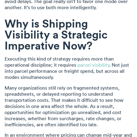
avoid delays. The goal really isn’t to favor one mode over
another. It’s to use both more intelligently.
Why is Shipping
Visibility a Strategic
Imperative Now?
Executing this kind of strategy requires more than
operational discipline; it requires
parcel visibility
. Not just
into parcel performance or freight spend, but across all
modes simultaneously.
Many organizations still rely on fragmented systems,
spreadsheets, or delayed reporting to understand
transportation costs. That makes it difficult to see how
decisions in one area affect the whole. As a result,
opportunities for optimization go unrealized, and cost
increases, whether from surcharges, rate changes, or
inefficiencies, are often identified too late.
In an environment where pricing can change mid-year and