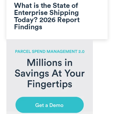
What is the State of
Enterprise Shipping
Today? 2026 Report
Findings