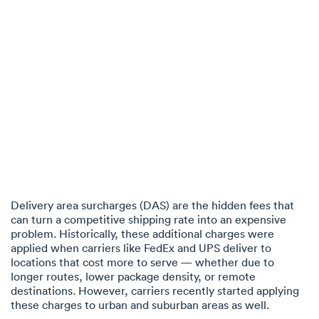
Delivery area surcharges (DAS) are the hidden fees that
can turn a competitive shipping rate into an expensive
problem. Historically, these additional charges were
applied when carriers like FedEx and UPS deliver to
locations that cost more to serve — whether due to
longer routes, lower package density, or remote
destinations. However, carriers recently started applying
these charges to urban and suburban areas as well.