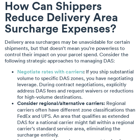
How Can Shippers
Reduce Delivery Area
Surcharge Expenses?
Delivery area surcharges may be unavoidable for certain
shipments, but that doesn’t mean you’re powerless to
control their impact on your parcel spend. Consider the
following strategic approaches to managing DAS:
Negotiate rates with carriers
:
If you ship substantial
volume to specific DAS zones, you have negotiating
leverage. During contract negotiations, explicitly
address DAS fees and request waivers or reductions
for high-volume destinations.
Consider regional/alternative carriers:
Regional
carriers often have different zone classifications than
FedEx and UPS. An area that qualifies as extended
DAS for a national carrier might fall within a regional
carrier’s standard service area, eliminating the
surcharge entirely.