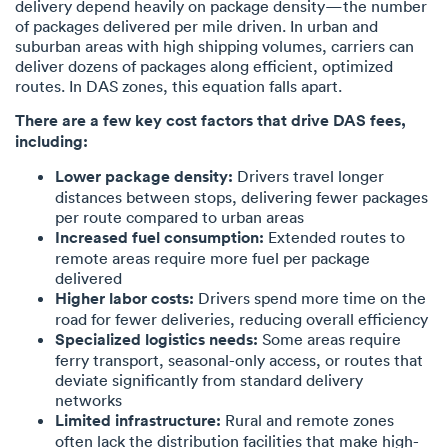
delivery depend heavily on package density—the number
of packages delivered per mile driven. In urban and
suburban areas with high shipping volumes, carriers can
deliver dozens of packages along efficient, optimized
routes. In DAS zones, this equation falls apart.
There are a few key cost factors that drive DAS fees,
including:
Lower package density:
Drivers travel longer
distances between stops, delivering fewer packages
per route compared to urban areas
Increased fuel consumption:
Extended routes to
remote areas require more fuel per package
delivered
Higher labor costs:
Drivers spend more time on the
road for fewer deliveries, reducing overall efficiency
Specialized logistics needs:
Some areas require
ferry transport, seasonal-only access, or routes that
deviate significantly from standard delivery
networks
Limited infrastructure:
Rural and remote zones
often lack the distribution facilities that make high-