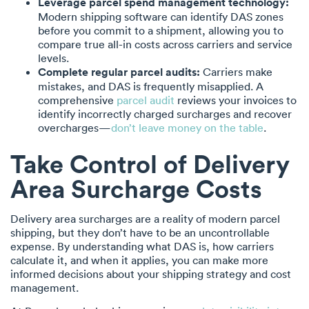
Leverage parcel spend management technology:
Modern shipping software can identify DAS zones
before you commit to a shipment, allowing you to
compare true all-in costs across carriers and service
levels.
Complete regular parcel audits:
Carriers make
mistakes, and DAS is frequently misapplied. A
comprehensive
parcel audit
reviews your invoices to
identify incorrectly charged surcharges and recover
overcharges—
don’t leave money on the table
.
Take Control of Delivery
Area Surcharge Costs
Delivery area surcharges are a reality of modern parcel
shipping, but they don’t have to be an uncontrollable
expense. By understanding what DAS is, how carriers
calculate it, and when it applies, you can make more
informed decisions about your shipping strategy and cost
management.