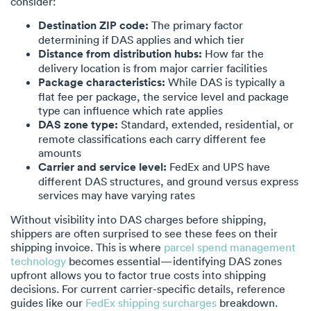
consider:
Destination ZIP code:
The primary factor
determining if DAS applies and which tier
Distance from distribution hubs:
How far the
delivery location is from major carrier facilities
Package characteristics:
While DAS is typically a
flat fee per package, the service level and package
type can influence which rate applies
DAS zone type:
Standard, extended, residential, or
remote classifications each carry different fee
amounts
Carrier and service level:
FedEx and UPS have
different DAS structures, and ground versus express
services may have varying rates
Without visibility into DAS charges before shipping,
shippers are often surprised to see these fees on their
shipping invoice. This is where
parcel spend management
technology
becomes essential—identifying DAS zones
upfront allows you to factor true costs into shipping
decisions. For current carrier-specific details, reference
guides like our
FedEx shipping surcharges
breakdown.