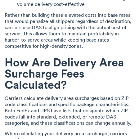
volume delivery cost-effective
Rather than building these elevated costs into base rates
that would penalize all shippers regardless of destination,
carriers use DAS to align pricing with the actual cost of
service. This allows them to maintain profitability in
harder-to-serve areas while keeping base rates
competitive for high-density zones.
How Are Delivery Area
Surcharge Fees
Calculated?
Carriers calculate delivery area surcharges based on ZIP
code classifications and specific package characteristics.
Both FedEx and UPS have lists that designate which ZIP
codes fall into standard, extended, or remote DAS
categories, and these classifications can change annually.
When calculating your delivery area surcharge, carriers