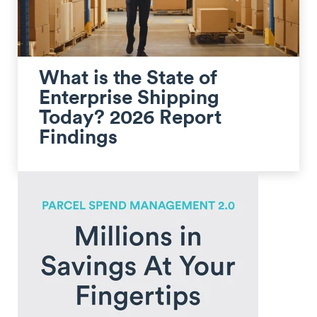
What is the State of
Enterprise Shipping
Today? 2026 Report
Findings