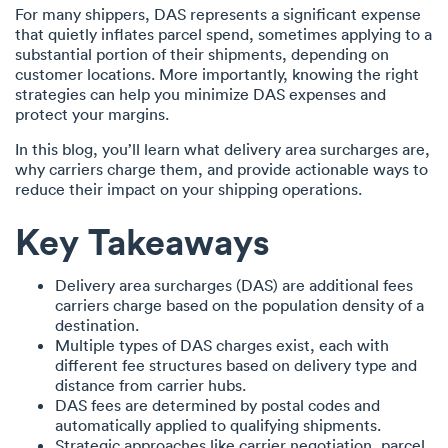
For many shippers, DAS represents a significant expense
that quietly inflates parcel spend, sometimes applying to a
substantial portion of their shipments, depending on
customer locations. More importantly, knowing the right
strategies can help you minimize DAS expenses and
protect your margins.
In this blog, you’ll learn what delivery area surcharges are,
why carriers charge them, and provide actionable ways to
reduce their impact on your shipping operations.
Key Takeaways
Delivery area surcharges (DAS) are additional fees
carriers charge based on the population density of a
destination.
Multiple types of DAS charges exist, each with
different fee structures based on delivery type and
distance from carrier hubs.
DAS fees are determined by postal codes and
automatically applied to qualifying shipments.
Strategic approaches like carrier negotiation, parcel