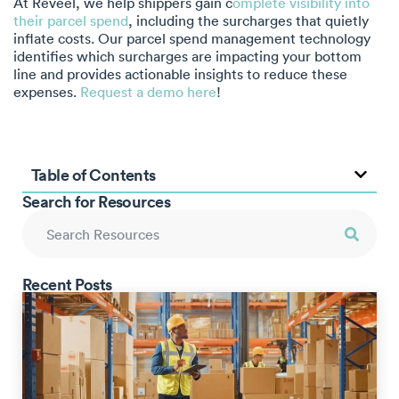
At Reveel, we help shippers gain c
omplete visibility into
their parcel spend
, including the surcharges that quietly
inflate costs. Our parcel spend management technology
identifies which surcharges are impacting your bottom
line and provides actionable insights to reduce these
expenses.
Request a demo here
!
Table of Contents
Search for Resources
Recent Posts