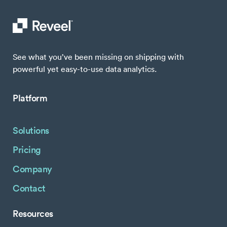
See what you’ve been missing on shipping with
powerful yet easy-to-use data analytics.
Platform
Solutions
Pricing
Company
Contact
Resources