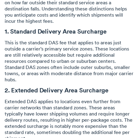
on how far outside their standard service areas a
destination falls. Understanding these distinctions helps
you anticipate costs and identify which shipments will
incur the highest fees.
1. Standard Delivery Area Surcharge
This is the standard DAS fee that applies to areas just
outside a carrier’s primary service zones. These locations
are still relatively accessible but require additional
resources compared to urban or suburban centers.
Standard DAS zones often include outer suburbs, smaller
towns, or areas with moderate distance from major carrier
hubs.
2. Extended Delivery Area Surcharge
Extended DAS applies to locations even further from
carrier networks than standard zones. These areas
typically have lower shipping volumes and require longer
delivery routes, resulting in higher per-package costs. The
extended surcharge is notably more expensive than the
standard rate, sometimes doubling the additional fee per