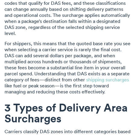
codes that qualify for DAS fees, and these classifications
can change annually based on shifting delivery patterns
and operational costs. The surcharge applies automatically
when a package’s destination falls within a designated
DAS zone, regardless of the selected shipping service
level.
For shippers, this means that the quoted base rate you see
when selecting a carrier service is rarely the final cost.
DAS can add several dollars per package, and when
multiplied across hundreds or thousands of shipments,
these fees become a substantial line item in your overall
parcel spend. Understanding that DAS exists as a separate
category of fees—distinct from other
shipping surcharges
like fuel or peak season—is the first step toward
managing and reducing these costs effectively.
3 Types of Delivery Area
Surcharges
Carriers classify DAS zones into different categories based