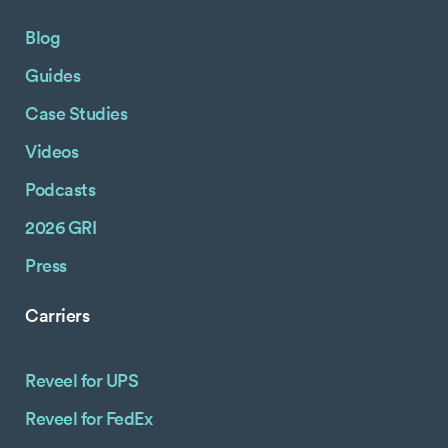
Blog
Guides
Case Studies
Videos
Podcasts
2026 GRI
Press
Carriers
Reveel for UPS
Reveel for FedEx