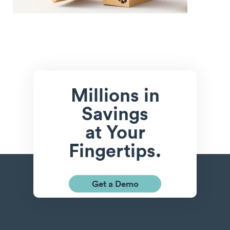
Millions in
Savings
at Your
Fingertips.
Get a Demo