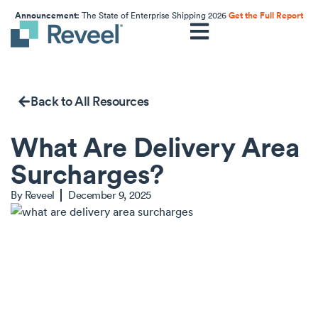
Announcement:
The State of Enterprise Shipping 2026
Get the Full Report
Back to All Resources
What Are Delivery Area
Surcharges?
By
Reveel
December 9, 2025