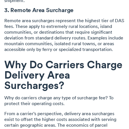
shipment.
3. Remote Area Surcharge
Remote area surcharges represent the highest tier of DAS
fees. These apply to extremely rural locations, island
communities, or destinations that require significant
deviation from standard delivery routes. Examples include
mountain communities, isolated rural towns, or areas
accessible only by ferry or specialized transportation.
Why Do Carriers Charge
Delivery Area
Surcharges?
Why do carriers charge any type of surcharge fee? To
protect their operating costs.
From a carrier’s perspective, delivery area surcharges
exist to offset the higher costs associated with serving
certain geographic areas. The economics of parcel