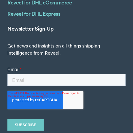
Reveel for DHL eCommerce
Reveel for DHL Express
Newsletter Sign-Up
Get news and insights on all things shipping
intelligence from Reveel.