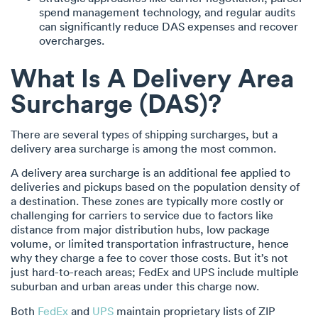
spend management technology, and regular audits
can significantly reduce DAS expenses and recover
overcharges.
What Is A Delivery Area
Surcharge (DAS)?
There are several types of shipping surcharges, but a
delivery area surcharge is among the most common.
A delivery area surcharge is an additional fee applied to
deliveries and pickups based on the population density of
a destination. These zones are typically more costly or
challenging for carriers to service due to factors like
distance from major distribution hubs, low package
volume, or limited transportation infrastructure, hence
why they charge a fee to cover those costs. But it’s not
just hard-to-reach areas; FedEx and UPS include multiple
suburban and urban areas under this charge now.
Both
FedEx
and
UPS
maintain proprietary lists of ZIP