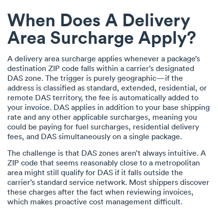
When Does A Delivery
Area Surcharge Apply?
A delivery area surcharge applies whenever a package’s
destination ZIP code falls within a carrier’s designated
DAS zone. The trigger is purely geographic—if the
address is classified as standard, extended, residential, or
remote DAS territory, the fee is automatically added to
your invoice. DAS applies in addition to your base shipping
rate and any other applicable surcharges, meaning you
could be paying for fuel surcharges, residential delivery
fees, and DAS simultaneously on a single package.
The challenge is that DAS zones aren’t always intuitive. A
ZIP code that seems reasonably close to a metropolitan
area might still qualify for DAS if it falls outside the
carrier’s standard service network. Most shippers discover
these charges after the fact when reviewing invoices,
which makes proactive cost management difficult.