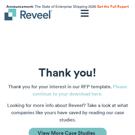
Announcement:
The State of Enterprise Shipping 2026
Get the Full Report
Thank you!
Thank you for your interest in our RFP template.
Please
continue to your download here.
Looking for more info about Reveel? Take a look at what
companies like yours have saved by reading our case
studies.
View More Case Studies