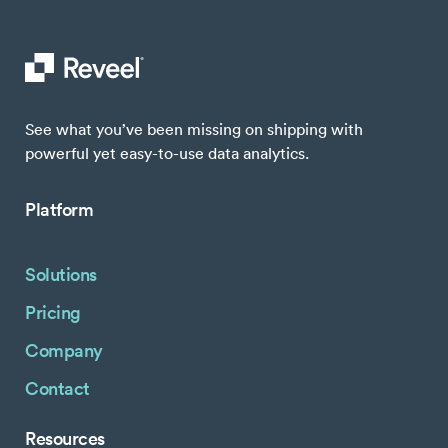
See what you’ve been missing on shipping with
powerful yet easy-to-use data analytics.
Platform
Solutions
Pricing
Company
Contact
Resources