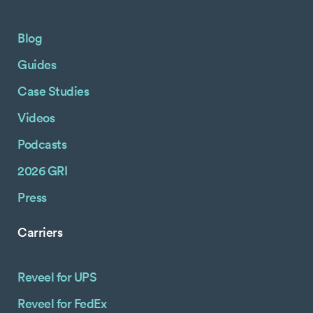
Blog
Guides
Case Studies
Videos
Podcasts
2026 GRI
Press
Carriers
Reveel for UPS
Reveel for FedEx