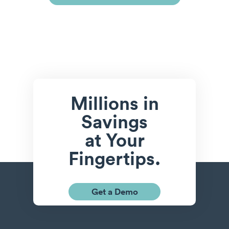
Millions in
Savings
at Your
Fingertips.
Get a Demo