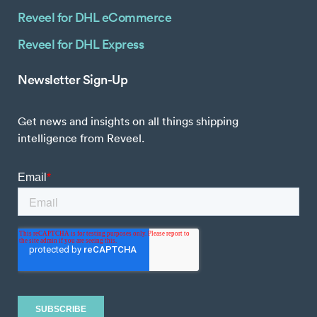
Reveel for DHL eCommerce
Reveel for DHL Express
Newsletter Sign-Up
Get news and insights on all things shipping
intelligence from Reveel.