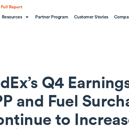
 Full Report
Resources
Partner Program
Customer Stories
Compa
dEx’s Q4 Earning
P and Fuel Surch
ntinue to Increa