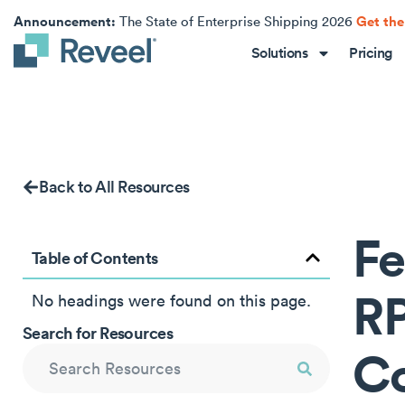
Announcement:
Get the
The State of Enterprise Shipping 2026
Solutions
Pricing
Back to All Resources
Fe
Table of Contents
RP
No headings were found on this page.
Search for Resources
Co