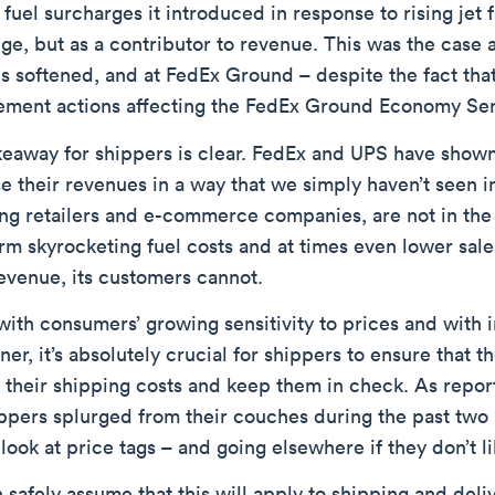
 fuel surcharges it introduced in response to rising jet 
ge, but as a contributor to revenue. This was the case 
 softened, and at FedEx Ground – despite the fact that
ment actions affecting the FedEx Ground Economy Ser
eaway for shippers is clear. FedEx and UPS have shown t
e their revenues in a way that we simply haven’t seen in
ing retailers and e-commerce companies, are not in the
rm skyrocketing fuel costs and at times even lower sal
evenue, its customers cannot.
with consumers’ growing sensitivity to prices and with
ner, it’s absolutely crucial for shippers to ensure that 
l their shipping costs and keep them in check. As repo
pers splurged from their couches during the past two h
look at price tags – and going elsewhere if they don’t li
safely assume that this will apply to shipping and deliv