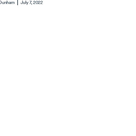
 Dunham
July 7, 2022