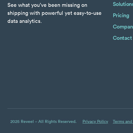
Solution
See what you’ve been missing on
shipping with powerful yet easy-to-use
Pricing
data analytics.
Compan
Contact
2025 Reveel – All Rights Reserved.
Privacy Policy
Terms and