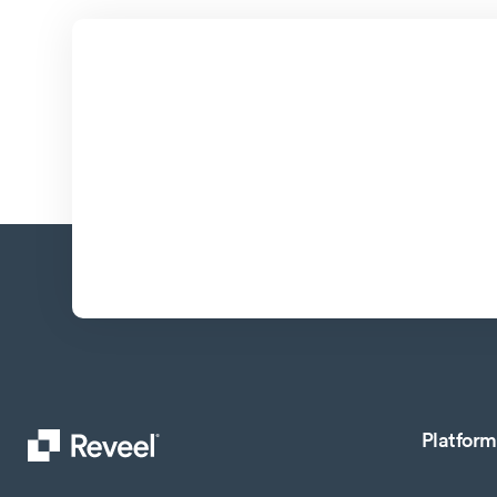
Platform