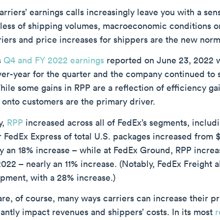
carriers’ earnings calls increasingly leave you with a sen
less of shipping volumes, macroeconomic conditions or
riers and price increases for shippers are the new norm
s
Q4 and FY 2022 earnings
reported on June 23, 2022 
ver-year for the quarter and the company continued to 
ile some gains in RPP are a reflection of efficiency ga
 onto customers are the primary driver.
y,
RPP
increased across all of FedEx’s segments, inclu
r FedEx Express of total U.S. packages increased from 
y an 18% increase – while at FedEx Ground, RPP increas
22 – nearly an 11% increase. (Notably, FedEx Freight al
ipment, with a 28% increase.)
re, of course, many ways carriers can increase their pr
cantly impact revenues and shippers’ costs. In its most
r