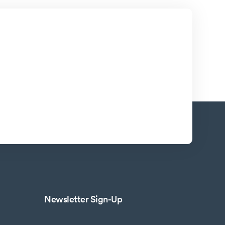
Newsletter Sign-Up