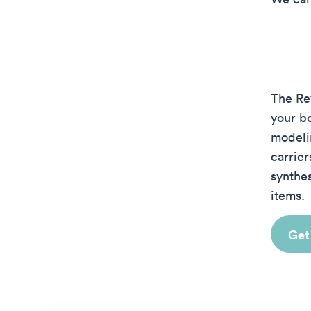
The Re
your b
modeli
carrie
synthes
items.
Get