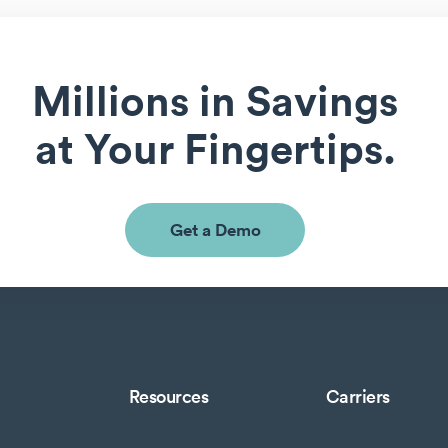
Millions in Savings
at Your Fingertips.
Get a Demo
Resources
Carriers