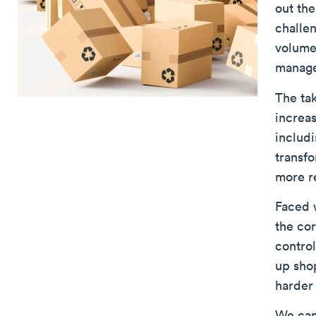
out the
challen
volumes
manage
The tak
increas
includ
transfo
more r
Faced 
the cor
contro
up shop
harder 
We can 