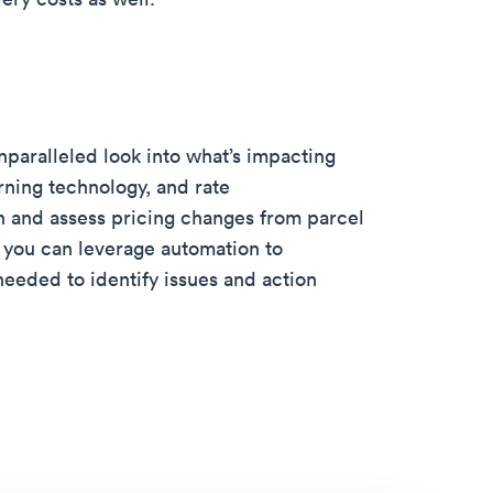
paralleled look into what’s impacting
rning technology, and rate
n and assess pricing changes from parcel
you can leverage automation to
needed to identify issues and action