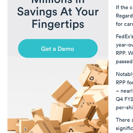
If the 
Regard
for car
FedEx’
year-o
RPP. Wh
passed
Notabl
RPP fo
– nearl
Q4 FY20
per-sh
There a
signifi