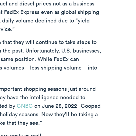
fuel and diesel prices not as a business
at FedEx Express even as global shipping
 daily volume declined due to “yield
vice.”
hat they will continue to take steps to
 the past. Unfortunately, U.S. businesses,
 same position. While FedEx can
es volumes – less shipping volume – into
 important shopping seasons just around
they have the intelligence needed to
rted by
CNBC
on June 28, 2022 “Cooped
oliday seasons. Now they’ll be taking a
ke that they see.”
ery costs as well.