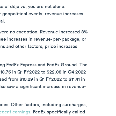
se of déjà vu, you are not alone.
 geopolitical events, revenue increases
al.
were no exception. Revenue increased 8%
see increases in revenue-per-package, or
ins and other factors, price increases
ding FedEx Express and FedEx Ground. The
$18.76 in Q1 FY2022 to $22.08 in Q4 2022
ed from $10.29 in Q1 FY2022 to $11.41 in
so saw a significant increase in revenue-
ices. Other factors, including surcharges,
ecent earnings
, FedEx specifically called