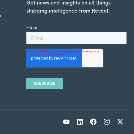
Get news and insights on all things
shipping intelligence from Reveel.
x