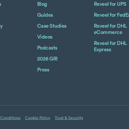
s
Blog
Reveel for UPS
Guides
Reveel for FedE
y
Case Studies
Reveel for DHL
eCommerce
Videos
Reveel for DHL
Podcasts
Express
2026 GRI
Press
 Conditions
Cookie Policy
Trust & Security