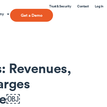
Trust & Security
Contact
Log In
ny
Get a Demo
s: Revenues,
arges
se￼