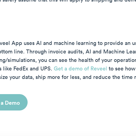
veel App uses AI and machine learning to provide an un
ottom line. Through invoice audits, AI and Machine Lea
ng/simulations, you can see the health of your operatio
rs like FedEx and UPS.
Get a demo of Reveel
to see how 
ize your data, ship more for less, and reduce the time 
 a Demo