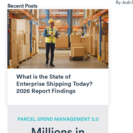
By
Josh
Recent Posts
What is the State of
Enterprise Shipping Today?
2026 Report Findings