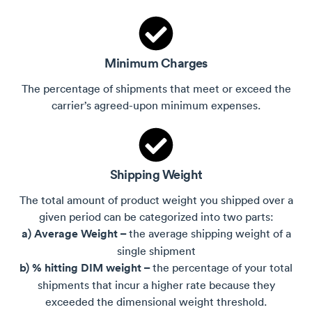
Minimum Charges
The percentage of shipments that meet or exceed the
carrier’s agreed-upon minimum expenses.
Shipping Weight
The total amount of product weight you shipped over a
given period can be categorized into two parts:
a) Average Weight –
the average shipping weight of a
single shipment
b) % hitting DIM weight –
the percentage of your total
shipments that incur a higher rate because they
exceeded the dimensional weight threshold.