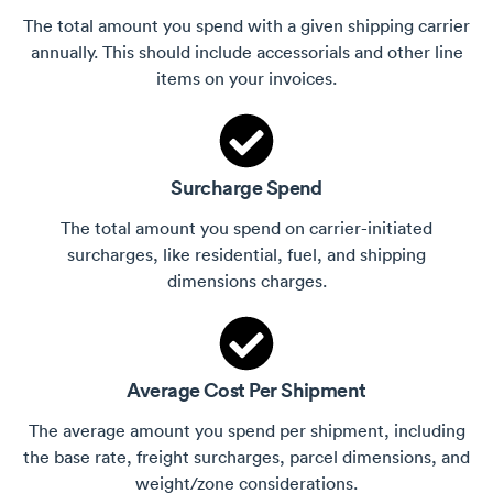
The total amount you spend with a given shipping carrier
annually. This should include accessorials and other line
items on your invoices.
Surcharge Spend
The total amount you spend on carrier-initiated
surcharges, like residential, fuel, and shipping
dimensions charges.
Average Cost Per Shipment
The average amount you spend per shipment, including
the base rate, freight surcharges, parcel dimensions, and
weight/zone considerations.