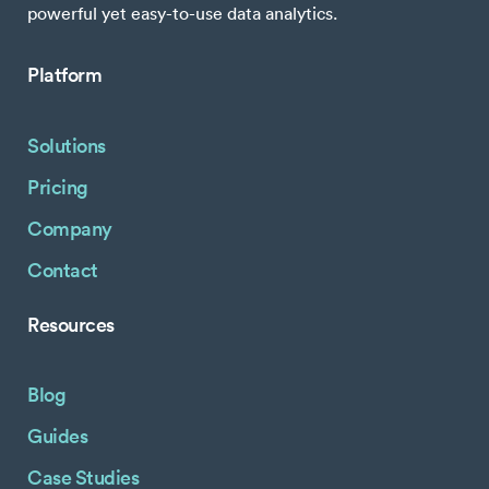
powerful yet easy-to-use data analytics.
Platform
Solutions
Pricing
Company
Contact
Resources
Blog
Guides
Case Studies