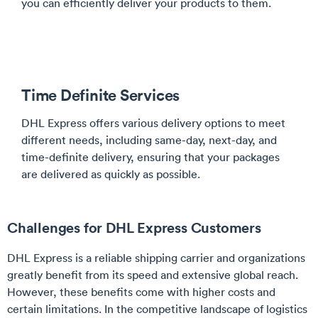
you can efficiently deliver your products to them.
Time Definite Services
DHL Express offers various delivery options to meet
different needs, including same-day, next-day, and
time-definite delivery, ensuring that your packages
are delivered as quickly as possible.
Challenges for DHL Express Customers
DHL Express is a reliable shipping carrier and organizations
greatly benefit from its speed and extensive global reach.
However, these benefits come with higher costs and
certain limitations. In the competitive landscape of logistics