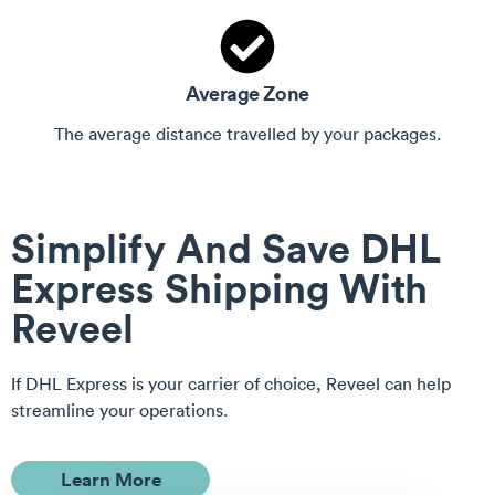
Average Zone
The average distance travelled by your packages.
Simplify And
Save
DHL
Express Shipping With
Reveel
If DHL Express is your carrier of choice, Reveel can help
streamline your operations.
Learn More