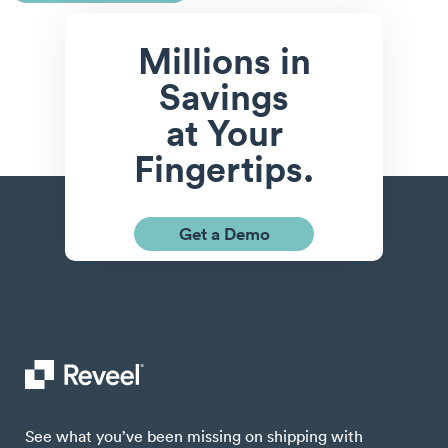
Millions in
Savings
at Your
Fingertips.
Get a Demo
See what you’ve been missing on shipping with