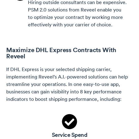
Hiring outside consultants can be expensive.
PSM 2.0 solutions from Reveel enable you
to optimize your contract by working more
effectively with your carrier of choice.
Maximize DHL Express Contracts With
Reveel
If DHL Express is your selected shipping carrier,
implementing Reveel’s A.I.-powered solutions can help
streamline your operations. In one easy-to-use app,
businesses can gain visibility into 8 key performance
indicators to boost shipping performance, including:
Service Spend