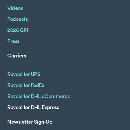
Videos
Podcasts
2026 GRI
Press
Carriers
Reveel for UPS
Reveel for FedEx
Reveel for DHL eCommerce
Reveel for DHL Express
Newsletter Sign-Up