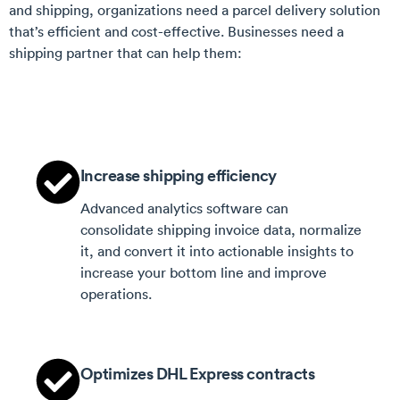
and shipping, organizations need a parcel delivery solution
that’s efficient and cost-effective. Businesses need a
shipping partner that can help them:
Increase shipping efficiency
Advanced analytics software can
consolidate shipping invoice data, normalize
it, and convert it into actionable insights to
increase your bottom line and improve
operations.
Optimizes DHL Express contracts