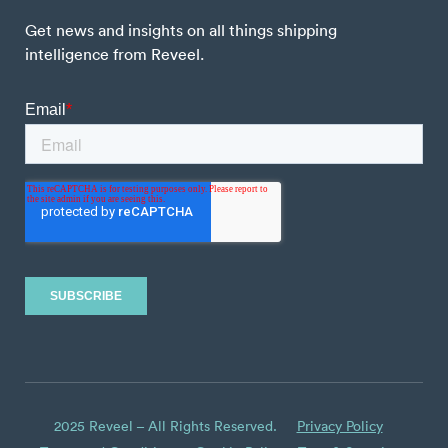
Get news and insights on all things shipping
intelligence from Reveel.
2025 Reveel – All Rights Reserved.
Privacy Policy