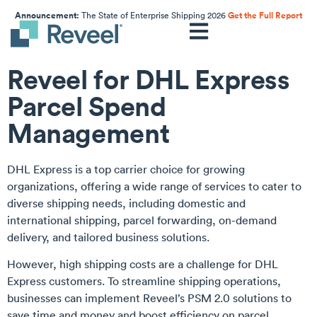
Announcement:
The State of Enterprise Shipping 2026
Get the Full Report
Reveel for DHL Express
Parcel Spend
Management
DHL Express is a top carrier choice for growing
organizations, offering a wide range of services to cater to
diverse shipping needs, including domestic and
international shipping, parcel forwarding, on-demand
delivery, and tailored business solutions.
However, high shipping costs are a challenge for DHL
Express customers. To streamline shipping operations,
businesses can implement Reveel’s PSM 2.0 solutions to
save time and money and boost efficiency on parcel