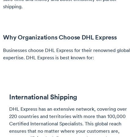
shipping.
Why Organizations Choose DHL Express
Businesses choose DHL Express for their renowned global
expertise. DHL Express is best known for:
International Shipping
DHL Express has an extensive network, covering over
220 countries and territories with more than 100,000
Certified International Specialists. This global reach
ensures that no matter where your customers are,